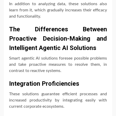
In addition to analyzing data, these solutions also
learn from it, which gradually increases their efficacy
and functionality.
The Differences Between
Proactive Decision-Making and
Intelligent Agentic AI Solutions
Smart agentic AI solutions foresee possible problems
and take proactive measures to resolve them, in
contrast to reactive systems.
Integration Proficiencies
These solutions guarantee efficient processes and
increased productivity by integrating easily with
current corporate ecosystems.