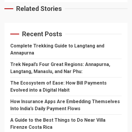
Related Stories
Recent Posts
Complete Trekking Guide to Langtang and
Annapurna
Trek Nepal’s Four Great Regions: Annapurna,
Langtang, Manaslu, and Nar Phu:
The Ecosystem of Ease: How Bill Payments
Evolved into a Digital Habit
How Insurance Apps Are Embedding Themselves
Into India’s Daily Payment Flows
A Guide to the Best Things to Do Near Villa
Firenze Costa Rica