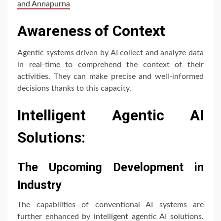
and Annapurna
Awareness of Context
Agentic systems driven by AI collect and analyze data
in real-time to comprehend the context of their
activities. They can make precise and well-informed
decisions thanks to this capacity.
Intelligent Agentic AI
Solutions:
The Upcoming Development in
Industry
The capabilities of conventional AI systems are
further enhanced by intelligent agentic AI solutions.