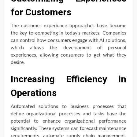
for Customers
The customer experience approaches have become
the key to competing in today’s markets. Companies
can control how consumers engage with AI solutions,
which allows the development of personal
experiences, allowing consumers to get what they
desire.
Increasing Efficiency in
Operations
Automated solutions to business processes that
define organizational processes and tasks have the
potential to enhance organizational performance
significantly. These systems can forecast maintenance
requirements, automate supply chain management,