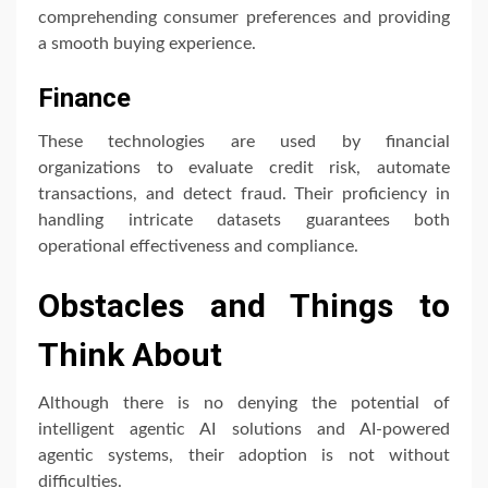
comprehending consumer preferences and providing
a smooth buying experience.
Finance
These technologies are used by financial
organizations to evaluate credit risk, automate
transactions, and detect fraud. Their proficiency in
handling intricate datasets guarantees both
operational effectiveness and compliance.
Obstacles and Things to
Think About
Although there is no denying the potential of
intelligent agentic AI solutions and AI-powered
agentic systems, their adoption is not without
difficulties.