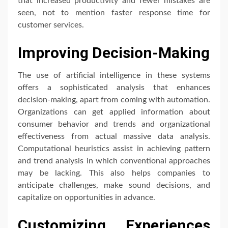
that increased productivity and fewer mistakes are
seen, not to mention faster response time for
customer services.
Improving Decision-Making
The use of artificial intelligence in these systems
offers a sophisticated analysis that enhances
decision-making, apart from coming with automation.
Organizations can get applied information about
consumer behavior and trends and organizational
effectiveness from actual massive data analysis.
Computational heuristics assist in achieving pattern
and trend analysis in which conventional approaches
may be lacking. This also helps companies to
anticipate challenges, make sound decisions, and
capitalize on opportunities in advance.
Customizing Experiences