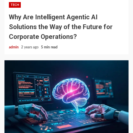
TECH
Why Are Intelligent Agentic AI
Solutions the Way of the Future for
Corporate Operations?
admin
2 years ago
5 min read