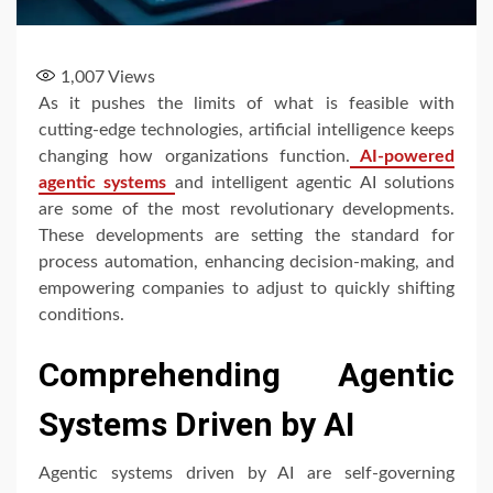
1,007
Views
As it pushes the limits of what is feasible with
cutting-edge technologies, artificial intelligence keeps
changing how organizations function.
AI-powered
agentic systems
and intelligent agentic AI solutions
are some of the most revolutionary developments.
These developments are setting the standard for
process automation, enhancing decision-making, and
empowering companies to adjust to quickly shifting
conditions.
Comprehending Agentic
Systems Driven by AI
Agentic systems driven by AI are self-governing