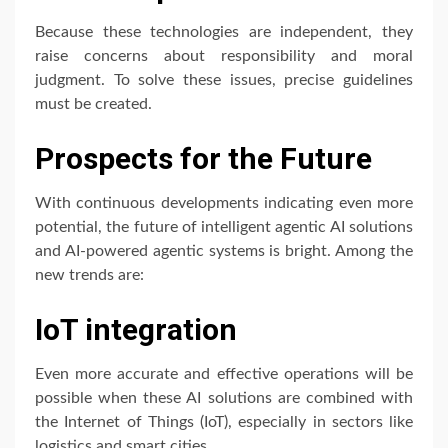
Because these technologies are independent, they
raise concerns about responsibility and moral
judgment. To solve these issues, precise guidelines
must be created.
Prospects for the Future
With continuous developments indicating even more
potential, the future of intelligent agentic AI solutions
and AI-powered agentic systems is bright. Among the
new trends are:
IoT integration
Even more accurate and effective operations will be
possible when these AI solutions are combined with
the Internet of Things (IoT), especially in sectors like
logistics and smart cities.