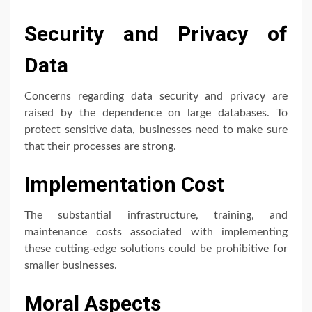
Security and Privacy of
Data
Concerns regarding data security and privacy are
raised by the dependence on large databases. To
protect sensitive data, businesses need to make sure
that their processes are strong.
Implementation Cost
The substantial infrastructure, training, and
maintenance costs associated with implementing
these cutting-edge solutions could be prohibitive for
smaller businesses.
Moral Aspects