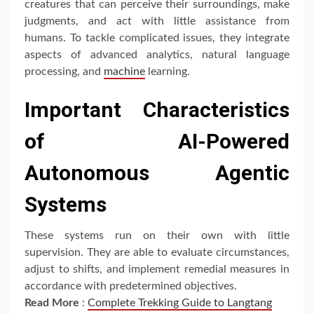
creatures that can perceive their surroundings, make
judgments, and act with little assistance from
humans. To tackle complicated issues, they integrate
aspects of advanced analytics, natural language
processing, and
machine
learning.
Important Characteristics
of AI-Powered
Autonomous Agentic
Systems
These systems run on their own with little
supervision. They are able to evaluate circumstances,
adjust to shifts, and implement remedial measures in
accordance with predetermined objectives.
Read More
:
Complete Trekking Guide to Langtang