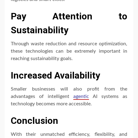
Pay Attention to
Sustainability
Through waste reduction and resource optimization,
these technologies can be extremely important in
reaching sustainability goals.
Increased Availability
Smaller businesses will also profit from the
advantages of intelligent
agentic
AI systems as
technology becomes more accessible.
Conclusion
With their unmatched efficiency, flexibility, and