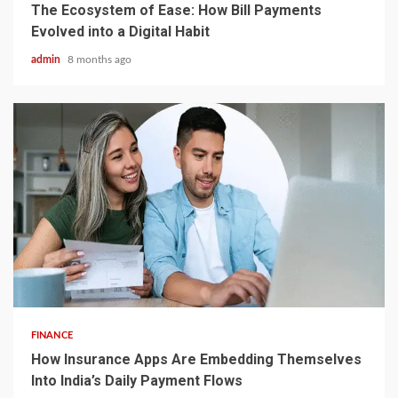
The Ecosystem of Ease: How Bill Payments
Evolved into a Digital Habit
admin
8 months ago
5 min read
FINANCE
How Insurance Apps Are Embedding Themselves
Into India’s Daily Payment Flows