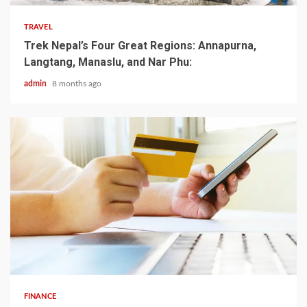
TRAVEL
Trek Nepal’s Four Great Regions: Annapurna,
Langtang, Manaslu, and Nar Phu:
admin
8 months ago
5 min read
FINANCE