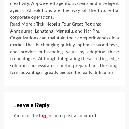
creativity, AI-powered agentic systems and intelligent
agentic AI solutions are the way of the future for
corporate operations.
Read More
:
Trek Nepal’s Four Great Regions:
Annapurna, Langtang, Manaslu, and Nar Phu:
Organizations can maintain their competitiveness in a
market that is changing quickly, optimize workflows,
and provide outstanding value by adopting these
technologies. Although integrating these cutting-edge
solutions necessitates careful preparation, the long-
term advantages greatly exceed the early difficulties.
Leave a Reply
You must be
logged in
to post a comment.