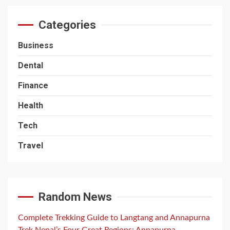
Categories
Business
Dental
Finance
Health
Tech
Travel
Random News
Complete Trekking Guide to Langtang and Annapurna
Trek Nepal’s Four Great Regions: Annapurna,