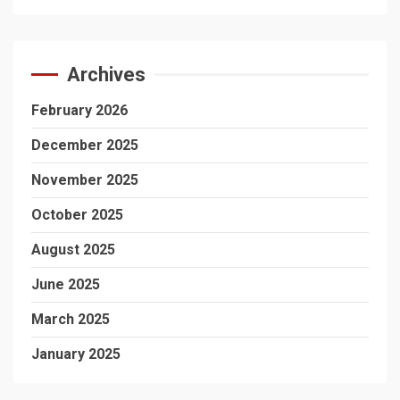
Archives
February 2026
December 2025
November 2025
October 2025
August 2025
June 2025
March 2025
January 2025