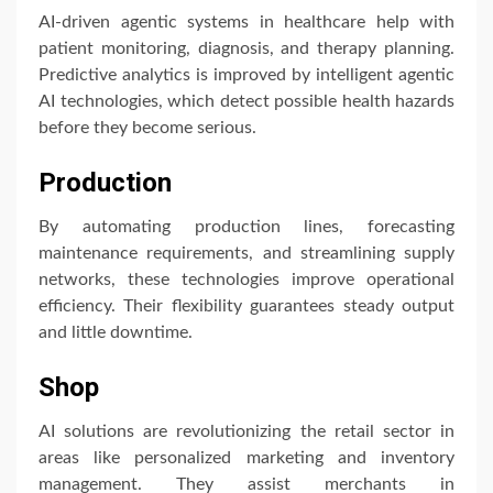
AI-driven agentic systems in healthcare help with
patient monitoring, diagnosis, and therapy planning.
Predictive analytics is improved by intelligent agentic
AI technologies, which detect possible health hazards
before they become serious.
Production
By automating production lines, forecasting
maintenance requirements, and streamlining supply
networks, these technologies improve operational
efficiency. Their flexibility guarantees steady output
and little downtime.
Shop
AI solutions are revolutionizing the retail sector in
areas like personalized marketing and inventory
management. They assist merchants in