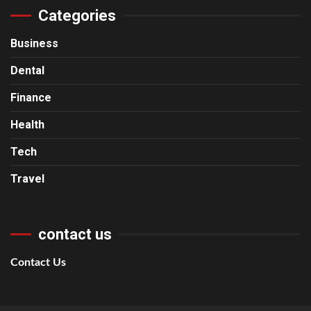
Categories
Business
Dental
Finance
Health
Tech
Travel
contact us
Contact Us