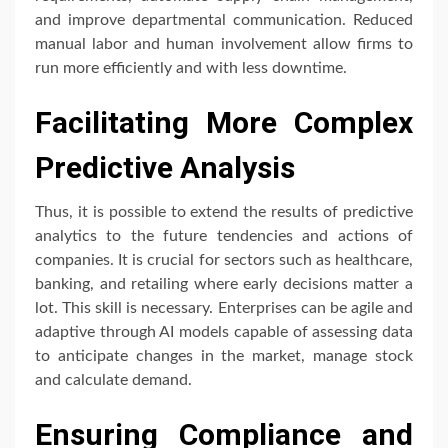
and improve departmental communication. Reduced
manual labor and human involvement allow firms to
run more efficiently and with less downtime.
Facilitating More Complex
Predictive Analysis
Thus, it is possible to extend the results of predictive
analytics to the future tendencies and actions of
companies. It is crucial for sectors such as healthcare,
banking, and retailing where early decisions matter a
lot. This skill is necessary. Enterprises can be agile and
adaptive through AI models capable of assessing data
to anticipate changes in the market, manage stock
and calculate demand.
Ensuring Compliance and