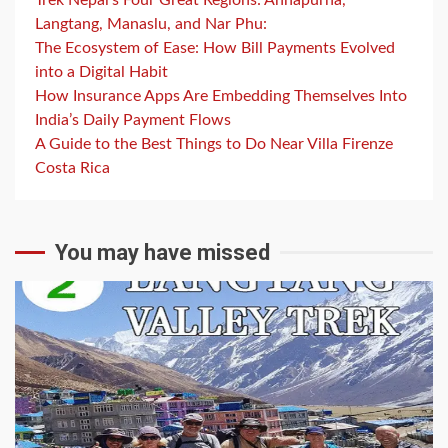
Langtang, Manaslu, and Nar Phu:
The Ecosystem of Ease: How Bill Payments Evolved
into a Digital Habit
How Insurance Apps Are Embedding Themselves Into
India’s Daily Payment Flows
A Guide to the Best Things to Do Near Villa Firenze
Costa Rica
You may have missed