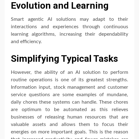
Evolution and Learning
Smart agentic AI solutions may adapt to their
interactions and experiences through continuous
learning algorithms, increasing their dependability
and efficiency.
Simplifying Typical Tasks
However, the ability of an AI solution to perform
routine operations is one of its greatest strengths.
Information input, stock management and customer
service questions are some examples of mundane,
daily chores these systems can handle. These chores
are optimum to be automated as this relieves
businesses of releasing human resources that are
valuable assets and allows them to focus their
energies on more important goals. This is the reason