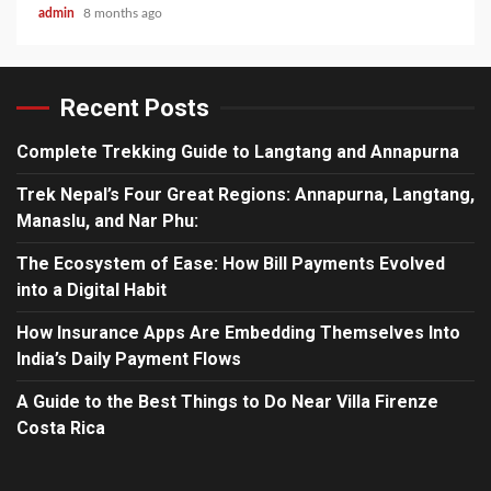
admin
8 months ago
Recent Posts
Complete Trekking Guide to Langtang and Annapurna
Trek Nepal’s Four Great Regions: Annapurna, Langtang,
Manaslu, and Nar Phu:
The Ecosystem of Ease: How Bill Payments Evolved
into a Digital Habit
How Insurance Apps Are Embedding Themselves Into
India’s Daily Payment Flows
A Guide to the Best Things to Do Near Villa Firenze
Costa Rica