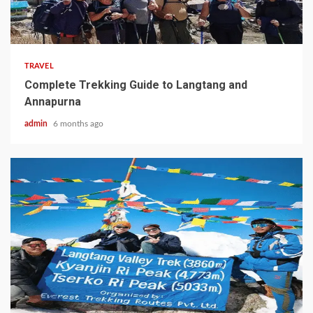
7 min read
TRAVEL
Complete Trekking Guide to Langtang and
Annapurna
admin
6 months ago
5 min read