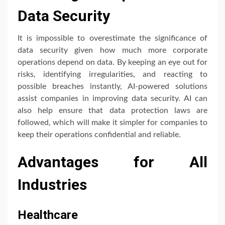
Data Security
It is impossible to overestimate the significance of
data security given how much more corporate
operations depend on data. By keeping an eye out for
risks, identifying irregularities, and reacting to
possible breaches instantly, AI-powered solutions
assist companies in improving data security. AI can
also help ensure that data protection laws are
followed, which will make it simpler for companies to
keep their operations confidential and reliable.
Advantages for All
Industries
Healthcare